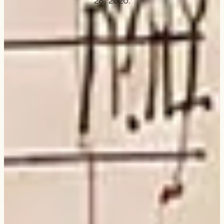
28, 2026.