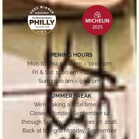
OPENING HOURS
Mon to Thu: 11:00 am – 10:00 pm
Fri & Sat: 11:00 am – 11:00 pm
Sun: 11:00 am – 9:00 pm
SUMMER BREAK
We’re taking a little time off.
Closed Monday, September 14
through Sunday, September 27, 2026.
Back at the grill Monday, September