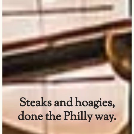
Steaks and hoagies,
done the Philly way.