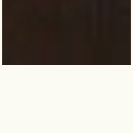
Dalessandro’s menu
Fresh Cut Rib-Eye Steaks